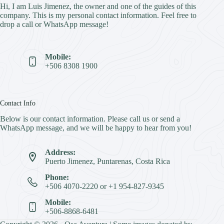
Hi, I am Luis Jimenez, the owner and one of the guides of this
company. This is my personal contact information. Feel free to
drop a call or WhatsApp message!
Mobile:
+506 8308 1900
Contact Info
Below is our contact information. Please call us or send a
WhatsApp message, and we will be happy to hear from you!
Address:
Puerto Jimenez, Puntarenas, Costa Rica
Phone:
+506 4070-2220 or +1 954-827-9345
Mobile:
+506-8868-6481