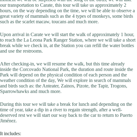
our transportation to Carate, this tour will take us approximately 2
hours, on the way depending on the time, we will be able to observe a
great variety of mammals such as the 4 types of monkeys, some birds
such as the scarlet macaw, toucans and much more.
Upon arrival in Carate we will start the walk of approximately 1 hour,
to reach the La Leona Park Ranger Station, where we will take a short
break while we check in, at the Station you can refill the water bottles
and use the restrooms.
After checking-in, we will resume the walk, but this time already
inside the Corcovado National Park, the duration and route inside the
Park will depend on the physical condition of each person and the
weather condition of the day, We will explore in search of mammals
and birds such as: the Anteater, Zainos, Pizote, the Tapir, Trogons,
Sparrowhawks and much more.
During this tour we will take a break for lunch and depending on the
time of year, take a dip in a river to regain strength, after a well-
deserved rest we will start our way back to the car to return to Puerto
Jiménez.
It includes: