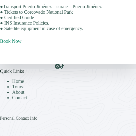
●Transport Puerto Jiménez – carate – Puerto Jiménez
● Tickets to Corcovado National Park
● Certified Guide
● INS Insurance Policies.
● Satellite equipment in case of emergency.
Book Now
Quick Links
Home
Tours
About
Contact
Personal Contact Info